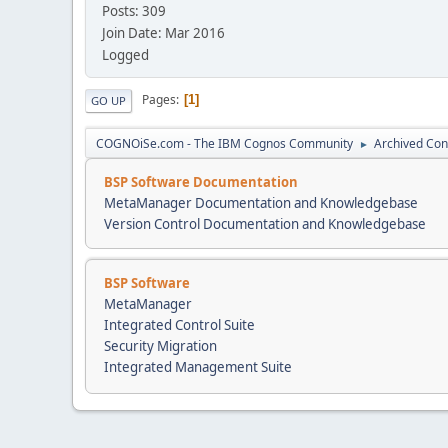
Posts: 309
Join Date: Mar 2016
Logged
Pages
1
GO UP
COGNOiSe.com - The IBM Cognos Community
Archived Con
►
BSP Software Documentation
MetaManager Documentation and Knowledgebase
Version Control Documentation and Knowledgebase
BSP Software
MetaManager
Integrated Control Suite
Security Migration
Integrated Management Suite