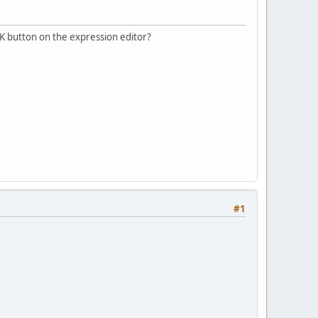
 OK button on the expression editor?
#1