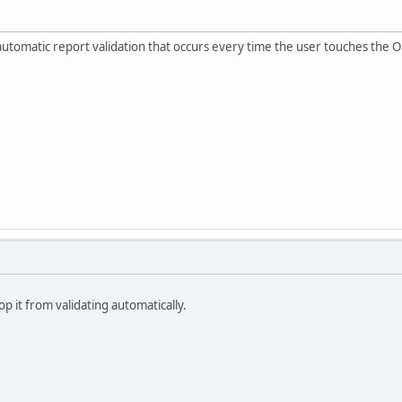
he automatic report validation that occurs every time the user touches the
op it from validating automatically.