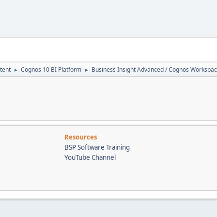
tent
Cognos 10 BI Platform
Business Insight Advanced / Cognos Workspa
►
►
Resources
BSP Software Training
YouTube Channel