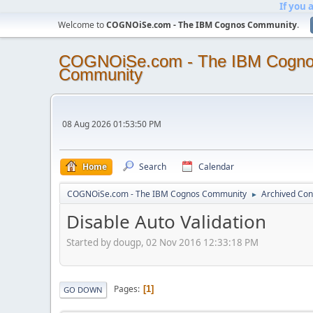
If you 
Welcome to
COGNOiSe.com - The IBM Cognos Community
.
COGNOiSe.com - The IBM Cogn
Community
08 Aug 2026 01:53:50 PM
Home
Search
Calendar
COGNOiSe.com - The IBM Cognos Community
Archived Con
►
Disable Auto Validation
Started by dougp, 02 Nov 2016 12:33:18 PM
Pages
1
GO DOWN