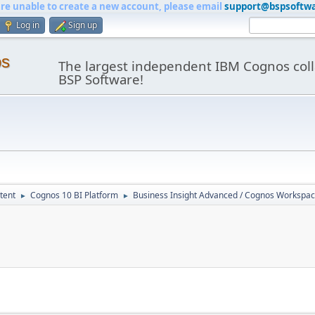
are unable to create a new account, please email
support@bspsoftw
Log in
Sign up
os
The largest independent IBM Cognos coll
BSP Software!
tent
Cognos 10 BI Platform
Business Insight Advanced / Cognos Workspa
►
►