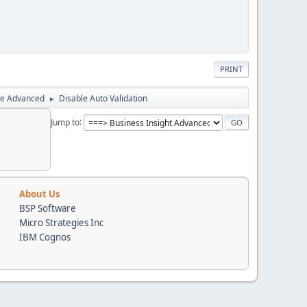
PRINT
ce Advanced
Disable Auto Validation
►
Jump to
About Us
BSP Software
Micro Strategies Inc
IBM Cognos