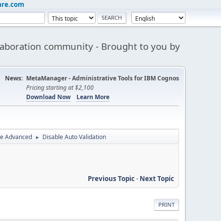
are.com
aboration community - Brought to you by
News:
MetaManager - Administrative Tools for IBM Cognos
Pricing starting at $2,100
Download Now
Learn More
ce Advanced
Disable Auto Validation
►
Previous Topic
-
Next Topic
PRINT