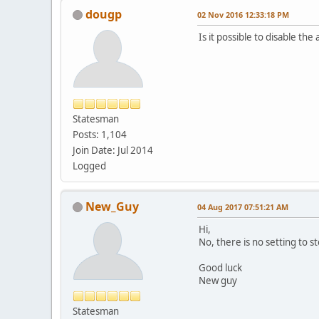
dougp
02 Nov 2016 12:33:18 PM
Is it possible to disable t
Statesman
Posts: 1,104
Join Date: Jul 2014
Logged
New_Guy
04 Aug 2017 07:51:21 AM
Hi,
No, there is no setting to st
Good luck
New guy
Statesman