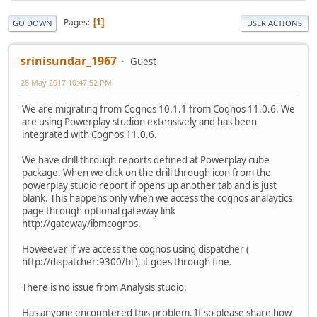
Pages
1
GO DOWN
USER ACTIONS
srinisundar_1967
Guest
28 May 2017 10:47:52 PM
We are migrating from Cognos 10.1.1 from Cognos 11.0.6. We
are using Powerplay studion extensively and has been
integrated with Cognos 11.0.6.
We have drill through reports defined at Powerplay cube
package. When we click on the drill through icon from the
powerplay studio report if opens up another tab and is just
blank. This happens only when we access the cognos analaytics
page through optional gateway link
http://gateway/ibmcognos.
Howeever if we access the cognos using dispatcher (
http://dispatcher:9300/bi ), it goes through fine.
There is no issue from Analysis studio.
Has anyone encountered this problem. If so please share how