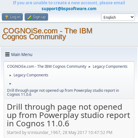
If you are unable to create a new account, please email
support@bspsoftware.com
Log in
Sign up
COGNOiSe.com - The IBM
Cognos Community
Main Menu
COGNOiSe.com - The IBM Cognos Community
Legacy Components
►
Legacy Components
►
►
Drill through page not opened up from Powerplay studio report in
Cognos 11.0.6
Drill through page not opened
up from Powerplay studio report
in Cognos 11.0.6
Started by srinisundar_1967, 28 May 2017 10:47:52 PM