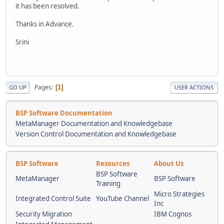
it has been resolved.
Thanks in Advance.
Srini
Pages
1
GO UP
USER ACTIONS
BSP Software Documentation
MetaManager Documentation and Knowledgebase
Version Control Documentation and Knowledgebase
BSP Software
Resources
About Us
BSP Software
MetaManager
BSP Software
Training
Micro Strategies
Integrated Control Suite
YouTube Channel
Inc
Security Migration
IBM Cognos