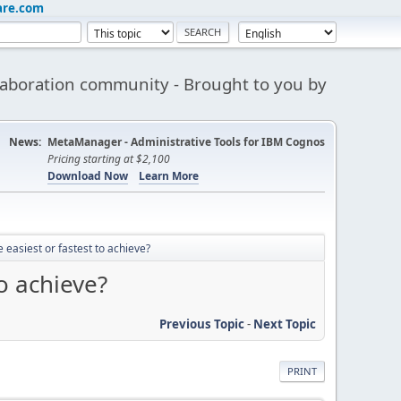
are.com
aboration community - Brought to you by
News:
MetaManager - Administrative Tools for IBM Cognos
Pricing starting at $2,100
Download Now
Learn More
 easiest or fastest to achieve?
to achieve?
Previous Topic
-
Next Topic
PRINT