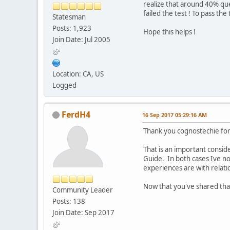
realize that around 40% qu
failed the test ! To pass the
Statesman
Posts: 1,923
Hope this helps !
Join Date: Jul 2005
Location: CA, US
Logged
FerdH4
16 Sep 2017 05:29:16 AM
Thank you cognostechie for
That is an important consid
Guide. In both cases Ive no
experiences are with relati
Now that you've shared that
Community Leader
Posts: 138
Join Date: Sep 2017