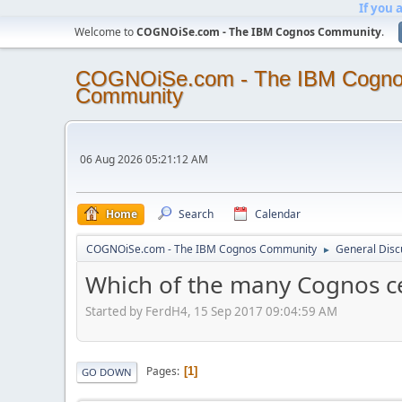
If you 
Welcome to
COGNOiSe.com - The IBM Cognos Community
.
COGNOiSe.com - The IBM Cogn
Community
06 Aug 2026 05:21:12 AM
Home
Search
Calendar
COGNOiSe.com - The IBM Cognos Community
General Disc
►
Which of the many Cognos cert
Started by FerdH4, 15 Sep 2017 09:04:59 AM
Pages
1
GO DOWN