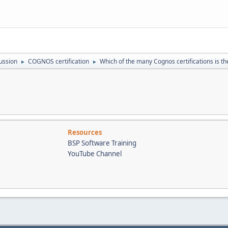
ussion
COGNOS certification
Which of the many Cognos certifications is the
►
►
Resources
BSP Software Training
YouTube Channel