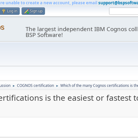
are unable to create a new account, please email
support@bspsoftw
Log in
Sign up
os
The largest independent IBM Cognos coll
BSP Software!
ussion
COGNOS certification
Which of the many Cognos certifications is the
►
►
ifications is the easiest or fastest 