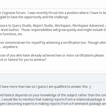
he Cognoise forum. I was recently thrust into a position where I have t
 glad to have the opportunity and the challenge.
osure to Query Studio, Report Studio, Workspace, Workspace Advanced, 
level Author. Those responsibilities will grow quickly and might includ
 functions, etc.
inor emotional win for myself by achieving a certification too. Though ultimate
e...anywhere.
hose of you who have already achieved two or more certifications please. 
st or fastest for you to achieve?
have more than two so I guess I am qualified to answer this ;)
and fastest depends on your knowledge of the subject rather than the co
. I would like to mention that making reports from a relational package is
pers becoming experts in making reports from a Framework package and g