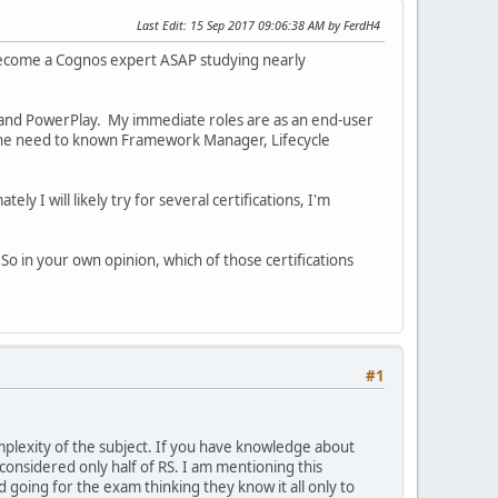
Last Edit
: 15 Sep 2017 09:06:38 AM by FerdH4
o become a Cognos expert ASAP studying nearly
and PowerPlay. My immediate roles are as an end-user
e the need to known Framework Manager, Lifecycle
ly I will likely try for several certifications, I'm
So in your own opinion, which of those certifications
#1
mplexity of the subject. If you have knowledge about
 considered only half of RS. I am mentioning this
oing for the exam thinking they know it all only to