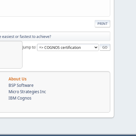
PRINT
 easiest or fastest to achieve?
Jump to
About Us
BSP Software
Micro Strategies Inc
IBM Cognos