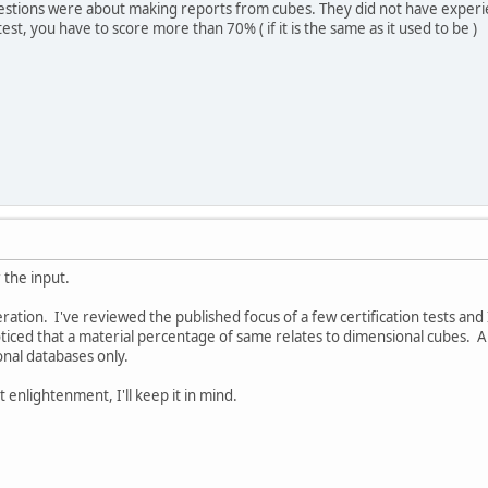
estions were about making reports from cubes. They did not have experi
 test, you have to score more than 70% ( if it is the same as it used to be )
 the input.
eration. I've reviewed the published focus of a few certification tests a
ticed that a material percentage of same relates to dimensional cubes. An
onal databases only.
 enlightenment, I'll keep it in mind.