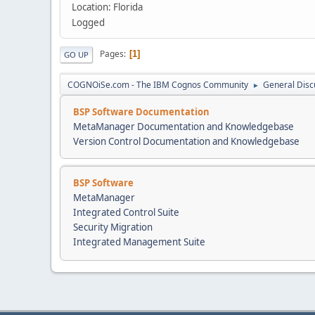
Location: Florida
Logged
Pages
1
GO UP
COGNOiSe.com - The IBM Cognos Community
General Disc
►
BSP Software Documentation
MetaManager Documentation and Knowledgebase
Version Control Documentation and Knowledgebase
BSP Software
MetaManager
Integrated Control Suite
Security Migration
Integrated Management Suite