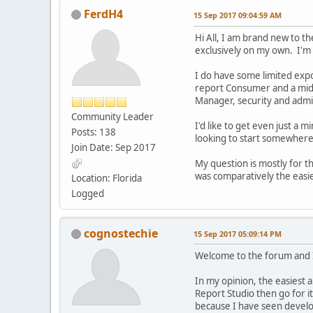
FerdH4
15 Sep 2017 09:04:59 AM
Hi All, I am brand new to t
exclusively on my own. I'm
I do have some limited exp
report Consumer and a mid-
Manager, security and admin
Community Leader
I'd like to get even just a m
Posts: 138
looking to start somewher
Join Date: Sep 2017
My question is mostly for t
was comparatively the easie
Location: Florida
Logged
cognostechie
15 Sep 2017 05:09:14 PM
Welcome to the forum and I 
In my opinion, the easiest 
Report Studio then go for it
because I have seen develo