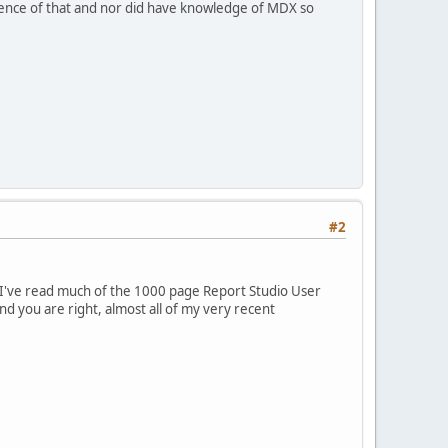
ence of that and nor did have knowledge of MDX so
#2
nd I've read much of the 1000 page Report Studio User
d you are right, almost all of my very recent