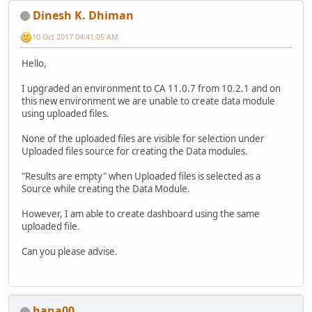
Dinesh K. Dhiman
10 Oct 2017 04:41:05 AM
Hello,
I upgraded an environment to CA 11.0.7 from 10.2.1 and on
this new environment we are unable to create data module
using uploaded files.
None of the uploaded files are visible for selection under
Uploaded files source for creating the Data modules.
"Results are empty" when Uploaded files is selected as a
Source while creating the Data Module.
However, I am able to create dashboard using the same
uploaded file.
Can you please advise.
hana00