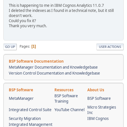
This is happening to me in IBM Cognos Analytics 11.0.7
I deleted the indexes as I found in a technical note, but it still
doesn't work.
Could you fix it?
Thank you very much.
Pages
1
GO UP
USER ACTIONS
BSP Software Documentation
MetaManager Documentation and Knowledgebase
Version Control Documentation and Knowledgebase
BSP Software
Resources
About Us
BSP Software
MetaManager
BSP Software
Training
Micro Strategies
Integrated Control Suite
YouTube Channel
Inc
Security Migration
IBM Cognos
Integrated Management