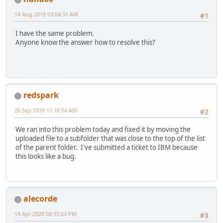
14 Aug 2018 03:04:31 AM
#1
I have the same problem.
Anyone know the answer how to resolve this?
redspark
26 Sep 2018 11:16:54 AM
#2
We ran into this problem today and fixed it by moving the
uploaded file to a subfolder that was close to the top of the list
of the parent folder. I've submitted a ticket to IBM because
this looks like a bug.
alecorde
19 Apr 2020 08:35:03 PM
#3