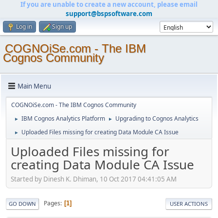
If you are unable to create a new account, please email
support@bspsoftware.com
Log in
Sign up
COGNOiSe.com - The IBM
Cognos Community
Main Menu
COGNOiSe.com - The IBM Cognos Community
IBM Cognos Analytics Platform
Upgrading to Cognos Analytics
►
►
Uploaded Files missing for creating Data Module CA Issue
►
Uploaded Files missing for
creating Data Module CA Issue
Started by Dinesh K. Dhiman, 10 Oct 2017 04:41:05 AM
Pages
1
GO DOWN
USER ACTIONS