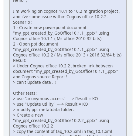
Hello ,
I'm working on cognos 10.1 to 10.2 migration project ,
and i've some issue within Cognos office 10.2.2.
Scenario :
1 - Create new powerpoint document
"my_ppt_created_by_GoOffice10.1.1_.pptx" using
Cognos office 10.1.1 ( Ms office 2010 32 bits)
2 - Open ppt document
"my_ppt_created_by_GoOffice10.1.1_.pptx" using
Cognos office 10.2.2 ( Ms office 2013 / 2016 32/64 bits)
Result:
> Under Cognos office 10.2.2 ,broken link between
document "my_ppt_created_by_GoOffice10.1.1_.pptx"
and Cognos source Report !!
> can't update data ..!
Other tests:
> use "anonymous access" ----> Result = KO
> use "Update utility" ----> Result = KO
> modify ppt metatdata folder:
> Create a new
"my_ppt_created_by_GoOffice10.2.2_.pptx" using
Cognos office 10.2.2
> copy the content of tag_10.2.xml in tag_10.1.xml