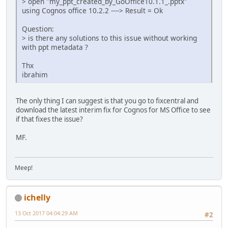
> open "my_ppt_created_by_GoOffice10.1.1_.pptx"
using Cognos office 10.2.2 ----> Result = Ok
Question:
> is there any solutions to this issue without working
with ppt metadata ?
Thx
ibrahim
The only thing I can suggest is that you go to fixcentral and
download the latest interim fix for Cognos for MS Office to see
if that fixes the issue?
MF.
Meep!
ichelly
13 Oct 2017 04:04:29 AM
#2