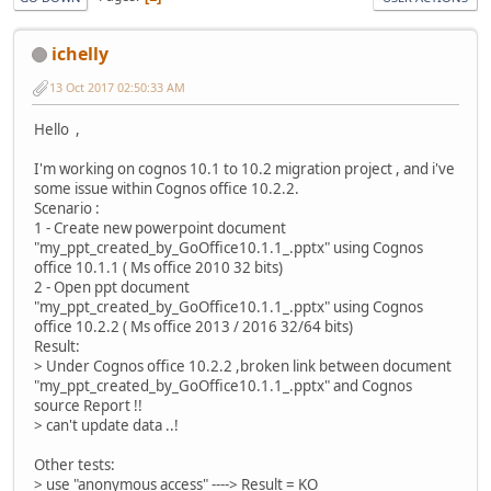
ichelly
13 Oct 2017 02:50:33 AM
Hello ,
I'm working on cognos 10.1 to 10.2 migration project , and i've
some issue within Cognos office 10.2.2.
Scenario :
1 - Create new powerpoint document
"my_ppt_created_by_GoOffice10.1.1_.pptx" using Cognos
office 10.1.1 ( Ms office 2010 32 bits)
2 - Open ppt document
"my_ppt_created_by_GoOffice10.1.1_.pptx" using Cognos
office 10.2.2 ( Ms office 2013 / 2016 32/64 bits)
Result:
> Under Cognos office 10.2.2 ,broken link between document
"my_ppt_created_by_GoOffice10.1.1_.pptx" and Cognos
source Report !!
> can't update data ..!
Other tests:
> use "anonymous access" ----> Result = KO