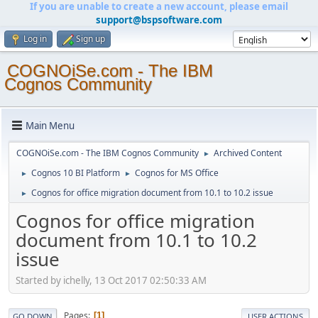
If you are unable to create a new account, please email
support@bspsoftware.com
Log in
Sign up
COGNOiSe.com - The IBM
Cognos Community
Main Menu
COGNOiSe.com - The IBM Cognos Community
Archived Content
►
Cognos 10 BI Platform
Cognos for MS Office
►
►
Cognos for office migration document from 10.1 to 10.2 issue
►
Cognos for office migration
document from 10.1 to 10.2
issue
Started by ichelly, 13 Oct 2017 02:50:33 AM
Pages
1
GO DOWN
USER ACTIONS