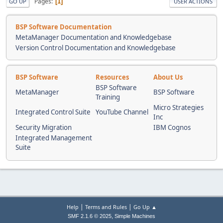
Pages
1
GO UP
USER ACTIONS
BSP Software Documentation
MetaManager Documentation and Knowledgebase
Version Control Documentation and Knowledgebase
BSP Software
Resources
About Us
BSP Software
MetaManager
BSP Software
Training
Micro Strategies
Integrated Control Suite
YouTube Channel
Inc
Security Migration
IBM Cognos
Integrated Management
Suite
|
|
Help
Terms and Rules
Go Up ▲
,
SMF 2.1.6 © 2025
Simple Machines