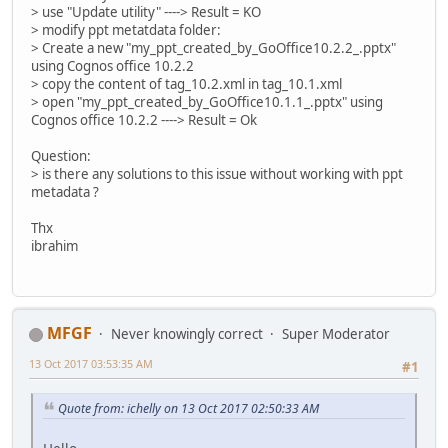
> use "Update utility" ----> Result = KO
> modify ppt metatdata folder:
> Create a new "my_ppt_created_by_GoOffice10.2.2_.pptx"
using Cognos office 10.2.2
> copy the content of tag_10.2.xml in tag_10.1.xml
> open "my_ppt_created_by_GoOffice10.1.1_.pptx" using
Cognos office 10.2.2 ----> Result = Ok
Question:
> is there any solutions to this issue without working with ppt
metadata ?
Thx
ibrahim
MFGF
Never knowingly correct
Super Moderator
13 Oct 2017 03:53:35 AM
#1
Quote from: ichelly on 13 Oct 2017 02:50:33 AM