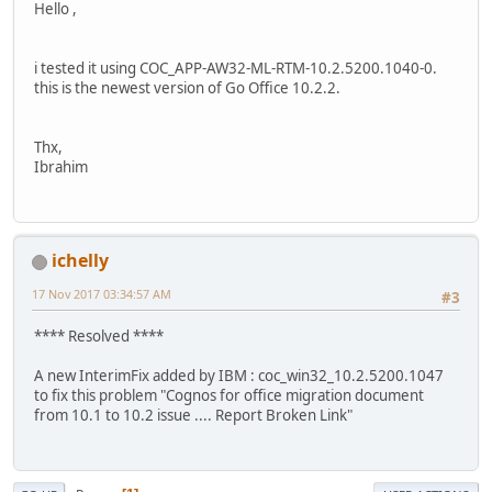
Hello ,
i tested it using COC_APP-AW32-ML-RTM-10.2.5200.1040-0.
this is the newest version of Go Office 10.2.2.
Thx,
Ibrahim
ichelly
17 Nov 2017 03:34:57 AM
#3
**** Resolved ****
A new InterimFix added by IBM : coc_win32_10.2.5200.1047
to fix this problem "Cognos for office migration document
from 10.1 to 10.2 issue .... Report Broken Link"