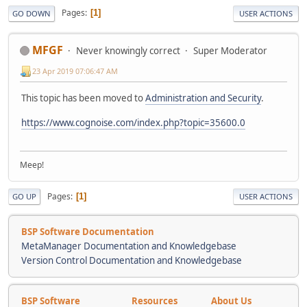
Pages
1
GO DOWN
USER ACTIONS
MFGF
Never knowingly correct
Super Moderator
23 Apr 2019 07:06:47 AM
This topic has been moved to
Administration and Security
.
https://www.cognoise.com/index.php?topic=35600.0
Meep!
Pages
1
GO UP
USER ACTIONS
BSP Software Documentation
MetaManager Documentation and Knowledgebase
Version Control Documentation and Knowledgebase
BSP Software
Resources
About Us