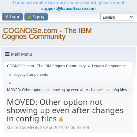
If you are unable to create a new account, please email
support@bspsoftware.com
Log in
Sign up
COGNOiSe.com - The IBM
Cognos Community
Main Menu
COGNOiSe.com - The IBM Cognos Community
Legacy Components
►
Legacy Components
►
►
MOVED: Other option not showing up even after changes in config files
MOVED: Other option not
showing up even after changes
in config files
Started by MFGF, 23 Apr 2019 07:06:47 AM