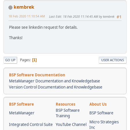
kembrek
18 Feb 2020 11:10:54 AM
Last Edit
: 18 Feb 2020 11:14:45 AM by kembrek
#1
Please see linkedin request for details.
Thanks!
Pages
1
GO UP
USER ACTIONS
BSP Software Documentation
MetaManager Documentation and Knowledgebase
Version Control Documentation and Knowledgebase
BSP Software
Resources
About Us
BSP Software
MetaManager
BSP Software
Training
Micro Strategies
Integrated Control Suite
YouTube Channel
Inc