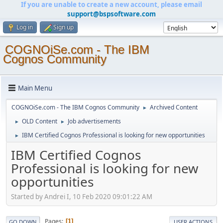
If you are unable to create a new account, please email
support@bspsoftware.com
Log in
Sign up
COGNOiSe.com - The IBM
Cognos Community
Main Menu
COGNOiSe.com - The IBM Cognos Community
Archived Content
►
OLD Content
Job advertisements
►
►
IBM Certified Cognos Professional is looking for new opportunities
►
IBM Certified Cognos
Professional is looking for new
opportunities
Started by Andrei I, 10 Feb 2020 09:01:22 AM
Pages
1
GO DOWN
USER ACTIONS