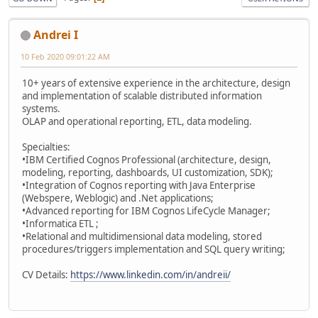
Andrei I
10 Feb 2020 09:01:22 AM
10+ years of extensive experience in the architecture, design
and implementation of scalable distributed information
systems.
OLAP and operational reporting, ETL, data modeling.
Specialties:
•IBM Certified Cognos Professional (architecture, design,
modeling, reporting, dashboards, UI customization, SDK);
•Integration of Cognos reporting with Java Enterprise
(Webspere, Weblogic) and .Net applications;
•Advanced reporting for IBM Cognos LifeCycle Manager;
•Informatica ETL ;
•Relational and multidimensional data modeling, stored
procedures/triggers implementation and SQL query writing;
CV Details:
https://www.linkedin.com/in/andreii/