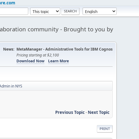
are.com
aboration community - Brought to you by
News:
MetaManager - Administrative Tools for IBM Cognos
Pricing starting at $2,100
Download Now
Learn More
 Admin in NYS
Previous Topic
-
Next Topic
PRINT