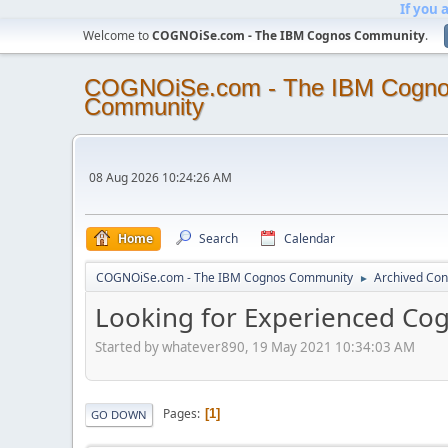
If you 
Welcome to
COGNOiSe.com - The IBM Cognos Community
.
COGNOiSe.com - The IBM Cogn
Community
08 Aug 2026 10:24:26 AM
Home
Search
Calendar
COGNOiSe.com - The IBM Cognos Community
Archived Con
►
Looking for Experienced Co
Started by whatever890, 19 May 2021 10:34:03 AM
Pages
1
GO DOWN