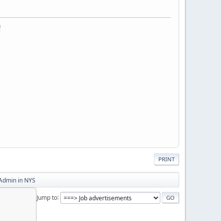
a
PRINT
 Admin in NYS
Jump to