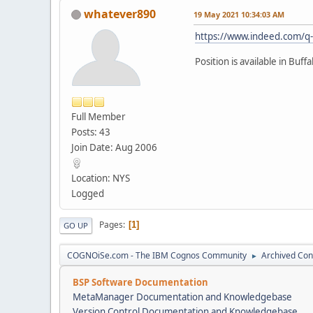
whatever890
19 May 2021 10:34:03 AM
https://www.indeed.com/q-
Position is available in Buff
Full Member
Posts: 43
Join Date: Aug 2006
Location: NYS
Logged
Pages
1
GO UP
COGNOiSe.com - The IBM Cognos Community
Archived Con
►
BSP Software Documentation
MetaManager Documentation and Knowledgebase
Version Control Documentation and Knowledgebase