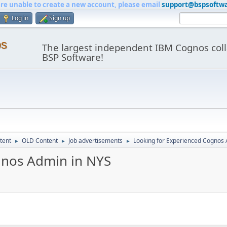
are unable to create a new account, please email
support@bspsoftw
Log in
Sign up
os
The largest independent IBM Cognos coll
BSP Software!
tent
OLD Content
Job advertisements
Looking for Experienced Cognos
►
►
►
gnos Admin in NYS