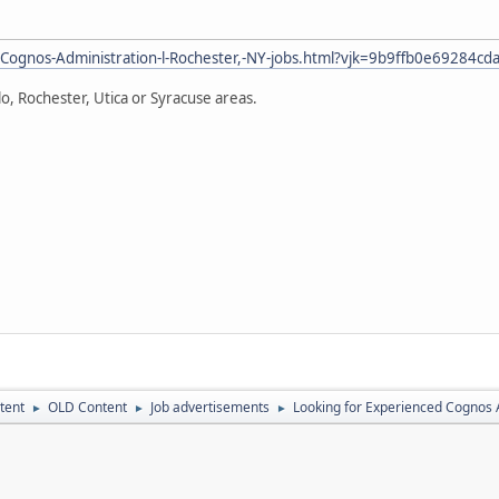
Cognos-Administration-l-Rochester,-NY-jobs.html?vjk=9b9ffb0e69284cd
alo, Rochester, Utica or Syracuse areas.
tent
OLD Content
Job advertisements
Looking for Experienced Cognos
►
►
►