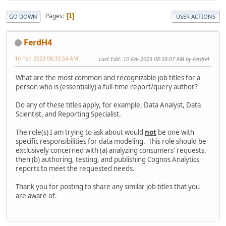
Pages
1
GO DOWN
USER ACTIONS
FerdH4
10 Feb 2023 08:33:54 AM
Last Edit
: 10 Feb 2023 08:39:07 AM by FerdH4
What are the most common and recognizable job titles for a
person who is (essentially) a full-time report/query author?
Do any of these titles apply, for example, Data Analyst, Data
Scientist, and Reporting Specialist.
The role(s) I am trying to ask about would
not
be one with
specific responsibilities for data modeling. This role should be
exclusively concerned with (a) analyzing consumers' requests,
then (b) authoring, testing, and publishing Cognos Analytics'
reports to meet the requested needs.
Thank you for posting to share any similar job titles that you
are aware of.