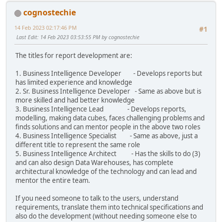
cognostechie
14 Feb 2023 02:17:46 PM
#1
Last Edit
: 14 Feb 2023 03:53:55 PM by cognostechie
The titles for report development are:
1. Business Intelligence Developer - Develops reports but
has limited experience and knowledge
2. Sr. Business Intelligence Developer - Same as above but is
more skilled and had better knowledge
3. Business Intelligence Lead - Develops reports,
modelling, making data cubes, faces challenging problems and
finds solutions and can mentor people in the above two roles
4. Business Intelligence Specialist - Same as above, just a
different title to represent the same role
5. Business Intelligence Architect - Has the skills to do (3)
and can also design Data Warehouses, has complete
architectural knowledge of the technology and can lead and
mentor the entire team.
If you need someone to talk to the users, understand
requirements, translate them into technical specifications and
also do the development (without needing someone else to