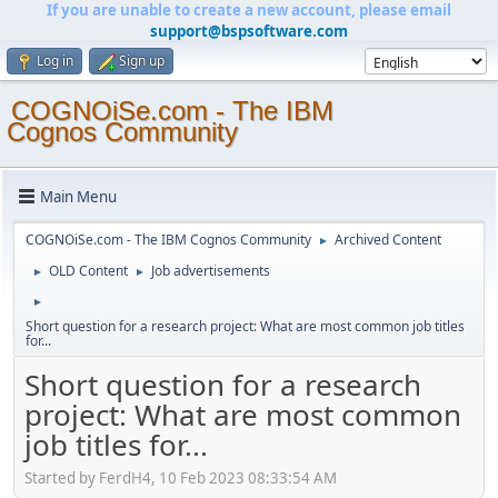
If you are unable to create a new account, please email
support@bspsoftware.com
Log in
Sign up
COGNOiSe.com - The IBM
Cognos Community
Main Menu
COGNOiSe.com - The IBM Cognos Community
Archived Content
►
OLD Content
Job advertisements
►
►
►
Short question for a research project: What are most common job titles
for...
Short question for a research
project: What are most common
job titles for...
Started by FerdH4, 10 Feb 2023 08:33:54 AM