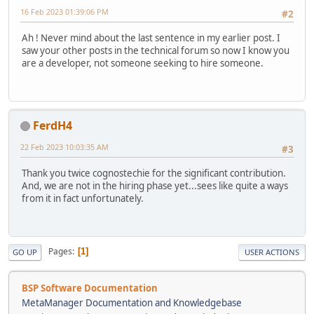
16 Feb 2023 01:39:06 PM
#2
Ah ! Never mind about the last sentence in my earlier post. I
saw your other posts in the technical forum so now I know you
are a developer, not someone seeking to hire someone.
FerdH4
22 Feb 2023 10:03:35 AM
#3
Thank you twice cognostechie for the significant contribution.
And, we are not in the hiring phase yet...sees like quite a ways
from it in fact unfortunately.
Pages
1
GO UP
USER ACTIONS
BSP Software Documentation
MetaManager Documentation and Knowledgebase