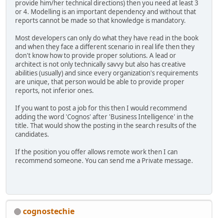
provide him/her technical directions) then you need at least 3
or 4. Modelling is an important dependency and without that
reports cannot be made so that knowledge is mandatory.
Most developers can only do what they have read in the book
and when they face a different scenario in real life then they
don't know how to provide proper solutions. A lead or
architect is not only technically savvy but also has creative
abilities (usually) and since every organization's requirements
are unique, that person would be able to provide proper
reports, not inferior ones.
If you want to post a job for this then I would recommend
adding the word 'Cognos' after 'Business Intelligence' in the
title. That would show the posting in the search results of the
candidates.
If the position you offer allows remote work then I can
recommend someone. You can send me a Private message.
cognostechie