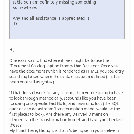
table so I am definitely missing something
somewhere.
Any and all assistance is appreciated :)
-D.
Hi,
One easy way to find where it lives might be to use the
"Document Catalog" option from within Designer. Once you
have the document (which is rendered as HTML), you could try
searching to see where the syntax has been defined (if it has
been entered as syntax).
If that doesn't work for any reason, then you're going to have
to look through methodically. It sounds like you have been
focusing on a specific Fact Build, and having no luck (the SQL
queries and datastream/transformation model would be the
first places to look). Are there any Derived Dimension
elements in the Transformation Model, and have you checked
these?
My hunch here, though, is that it's being set in your delivery