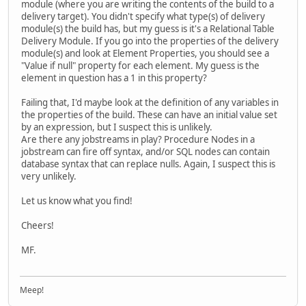
module (where you are writing the contents of the build to a
delivery target). You didn't specify what type(s) of delivery
module(s) the build has, but my guess is it's a Relational Table
Delivery Module. If you go into the properties of the delivery
module(s) and look at Element Properties, you should see a
"Value if null" property for each element. My guess is the
element in question has a 1 in this property?
Failing that, I'd maybe look at the definition of any variables in
the properties of the build. These can have an initial value set
by an expression, but I suspect this is unlikely.
Are there any jobstreams in play? Procedure Nodes in a
jobstream can fire off syntax, and/or SQL nodes can contain
database syntax that can replace nulls. Again, I suspect this is
very unlikely.
Let us know what you find!
Cheers!
MF.
Meep!