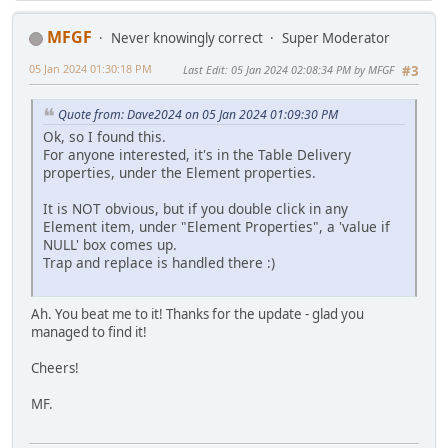
MFGF
Never knowingly correct
Super Moderator
05 Jan 2024 01:30:18 PM
Last Edit
: 05 Jan 2024 02:08:34 PM by MFGF
#3
Quote from: Dave2024 on 05 Jan 2024 01:09:30 PM
Ok, so I found this.
For anyone interested, it's in the Table Delivery
properties, under the Element properties.
It is NOT obvious, but if you double click in any
Element item, under "Element Properties", a 'value if
NULL' box comes up.
Trap and replace is handled there :)
Ah. You beat me to it! Thanks for the update - glad you
managed to find it!
Cheers!
MF.