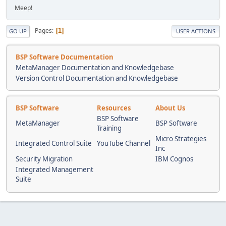
Meep!
Pages
1
GO UP
USER ACTIONS
BSP Software Documentation
MetaManager Documentation and Knowledgebase
Version Control Documentation and Knowledgebase
BSP Software
Resources
About Us
BSP Software
MetaManager
BSP Software
Training
Micro Strategies
Integrated Control Suite
YouTube Channel
Inc
Security Migration
IBM Cognos
Integrated Management
Suite