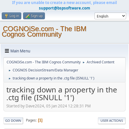
If you are unable to create a new account, please email
support@bspsoftware.com
Log in
Sign up
COGNOiSe.com - The IBM
Cognos Community
Main Menu
COGNOiSe.com - The IBM Cognos Community
Archived Content
►
COGNOS DecisionStream/Data Manager
►
tracking down a property in the .ctg file (ISNULL '1')
►
tracking down a property in the
.ctg file (ISNULL '1')
Started by Dave2024, 05 Jan 2024 12:28:31 PM
Pages
1
GO DOWN
USER ACTIONS