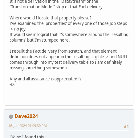
It is not a derivation in the "DataStream" or the
"Transformation Model" step of that Fact delivery.
Where would I locate that property please?
I've examined the 'properties' of every one of those Job steps
-> no joy.
It would seem logical that it's somewhere around the 'resulting
columns' but I'm stumped here.
I rebuilt the Fact delivery from scratch, and that element
definition does not appear in the resulting .ctg file -> and NULL
comes through into my test delivery table so I am definitely
missing something somewhere.
Any and all assistance is appreciated :)
-D.
Dave2024
05 Jan 2024 01:09:30 PM
#1
Ok, so I found this.