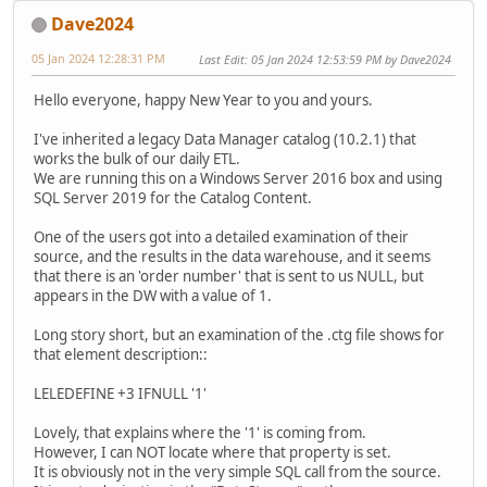
Dave2024
05 Jan 2024 12:28:31 PM
Last Edit
: 05 Jan 2024 12:53:59 PM by Dave2024
Hello everyone, happy New Year to you and yours.
I've inherited a legacy Data Manager catalog (10.2.1) that
works the bulk of our daily ETL.
We are running this on a Windows Server 2016 box and using
SQL Server 2019 for the Catalog Content.
One of the users got into a detailed examination of their
source, and the results in the data warehouse, and it seems
that there is an 'order number' that is sent to us NULL, but
appears in the DW with a value of 1.
Long story short, but an examination of the .ctg file shows for
that element description::
LELEDEFINE +3 IFNULL '1'
Lovely, that explains where the '1' is coming from.
However, I can NOT locate where that property is set.
It is obviously not in the very simple SQL call from the source.