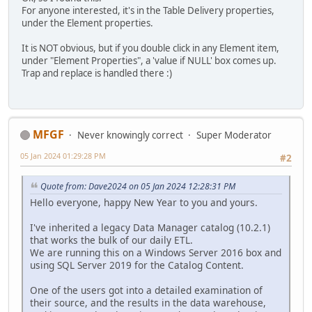
For anyone interested, it's in the Table Delivery properties,
under the Element properties.
It is NOT obvious, but if you double click in any Element item,
under "Element Properties", a 'value if NULL' box comes up.
Trap and replace is handled there :)
MFGF
Never knowingly correct
Super Moderator
05 Jan 2024 01:29:28 PM
#2
Quote from: Dave2024 on 05 Jan 2024 12:28:31 PM
Hello everyone, happy New Year to you and yours.
I've inherited a legacy Data Manager catalog (10.2.1)
that works the bulk of our daily ETL.
We are running this on a Windows Server 2016 box and
using SQL Server 2019 for the Catalog Content.
One of the users got into a detailed examination of
their source, and the results in the data warehouse,