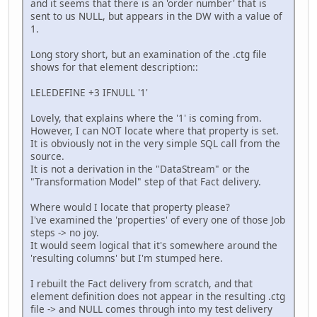
and it seems that there is an 'order number' that is
sent to us NULL, but appears in the DW with a value of
1.
Long story short, but an examination of the .ctg file
shows for that element description::
LELEDEFINE +3 IFNULL '1'
Lovely, that explains where the '1' is coming from.
However, I can NOT locate where that property is set.
It is obviously not in the very simple SQL call from the
source.
It is not a derivation in the "DataStream" or the
"Transformation Model" step of that Fact delivery.
Where would I locate that property please?
I've examined the 'properties' of every one of those Job
steps -> no joy.
It would seem logical that it's somewhere around the
'resulting columns' but I'm stumped here.
I rebuilt the Fact delivery from scratch, and that
element definition does not appear in the resulting .ctg
file -> and NULL comes through into my test delivery