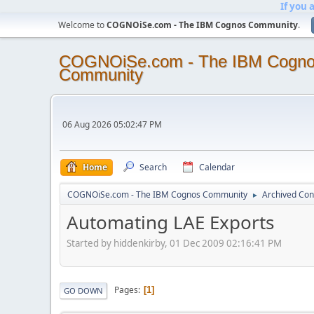
If you 
Welcome to
COGNOiSe.com - The IBM Cognos Community
.
COGNOiSe.com - The IBM Cogn
Community
06 Aug 2026 05:02:47 PM
Home
Search
Calendar
COGNOiSe.com - The IBM Cognos Community
Archived Con
►
Automating LAE Exports
Started by hiddenkirby, 01 Dec 2009 02:16:41 PM
Pages
1
GO DOWN