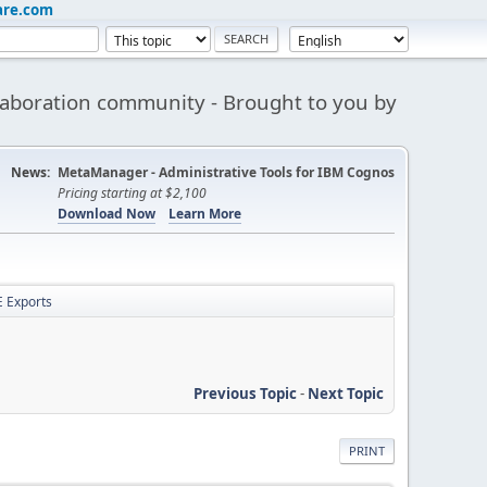
are.com
aboration community - Brought to you by
News:
MetaManager - Administrative Tools for IBM Cognos
Pricing starting at $2,100
Download Now
Learn More
 Exports
Previous Topic
-
Next Topic
PRINT