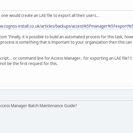
 one would create an LAE file to export all their users...
ww.cognos-install.co.uk/articles/backups/access%5Fmanager%5Fexport%
tom "Finally, it is possible to build an automated process for this task, ho
process is something that is important to your organization then this can
ript... or command line for Access Manager.. for exporting an LAE file? 
nnot be the first request for this.
 Access Manager Batch Maintenance Guide?