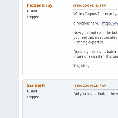
hiddenkirby
01 Dec 2009 02:16:41 PM
Guest
Within Cognos 7.4 security..
Logged
directions here...
http://w
Now you'll notice at the bot
you feel that an automated 
Planning expertise."
Does anyone have a batch sc
incase of a disaster. This ca
TIA, Kirby
SanderH
16 Dec 2009 07:23:17 AM
Guest
Did you have a look at the
Logged