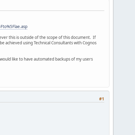
5Fto%5Flae.asp
wever this is outside of the scope of this document. If
 be achieved using Technical Consultants with Cognos
I would like to have automated backups of my users
#1