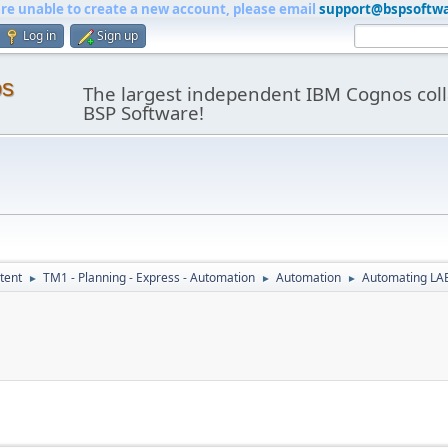
are unable to create a new account, please email
support@bspsoftw
Log in
Sign up
os
The largest independent IBM Cognos coll
BSP Software!
tent
TM1 - Planning - Express - Automation
Automation
Automating LAE
►
►
►