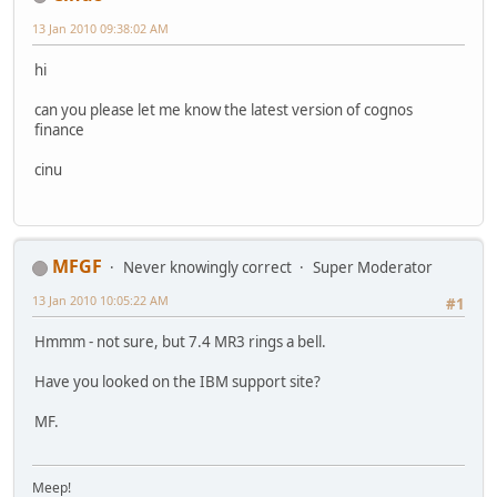
13 Jan 2010 09:38:02 AM
hi
can you please let me know the latest version of cognos
finance
cinu
MFGF
Never knowingly correct
Super Moderator
13 Jan 2010 10:05:22 AM
#1
Hmmm - not sure, but 7.4 MR3 rings a bell.
Have you looked on the IBM support site?
MF.
Meep!