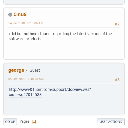
Cinu8
14 Jan 2010 09:10:06 AM
#2
i did but nothing i found regarding the latest version of the
software products
george
Guest
05 Oct 2010 11:48:48 AM
#3
http://www-01.ibm.com/support/docview.wss?
uid=swg27014583
Pages
1
GO UP
USER ACTIONS