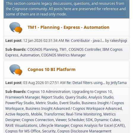
This section contains legacy discussions, questions, and resources from
the Cognoise community. All posts here are preserved for reference and
some of them are in read only mode.
TM1 - Planning - Express - Automation
Last post:
12 Jan 2026 02:31:34 AM
Re: Contributor - java.l...
by
rakeshjogi
Sub-Boards
COGNOS Planning
TM1
COGNOS Controller
IBM Cognos
Express
Automation
COGNOS Metrics Manager
Cognos 10 BI Platform
Last post:
03 Aug 2026 01:27:51 AM
Re: Detail filters using...
by
JetlyTama
Sub-Boards
Cognos 10 Administration
Upgrading to Cognos 10
Framework Manager
Report Studio
Query Studio
Analysis Studio
PowerPlay Studio
Metric Studio
Event Studio
Business Insight / Cognos
Workspace
Business Insight Advanced / Cognos Workspace Advanced
Active Reports
Mobile
Transformer
Real-Time Monitoring
Metrics
Designer
Cognos Connection, Viewer, Scheduler
SDK
Dynamic Cubes
RAVE Visualizations
Lifecycle Manager
Cognos Analysis for Excel (CAFE)
Cognos for MS Office
Security
Cognos Disclosure Management