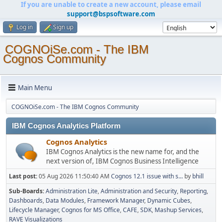
If you are unable to create a new account, please email
support@bspsoftware.com
Log in
Sign up
COGNOiSe.com - The IBM
Cognos Community
Main Menu
COGNOiSe.com - The IBM Cognos Community
IBM Cognos Analytics Platform
Cognos Analytics
IBM Cognos Analytics is the new name for, and the
next version of, IBM Cognos Business Intelligence
Last post:
05 Aug 2026 11:50:40 AM
Cognos 12.1 issue with s...
by
bhill
Sub-Boards
Administration Lite
Administration and Security
Reporting
Dashboards
Data Modules
Framework Manager
Dynamic Cubes
Lifecycle Manager
Cognos for MS Office
CAFE
SDK
Mashup Services
RAVE Visualizations