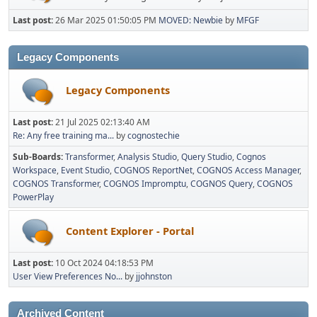
Last post:
26 Mar 2025 01:50:05 PM
MOVED: Newbie
by
MFGF
Legacy Components
Legacy Components
Last post:
21 Jul 2025 02:13:40 AM
Re: Any free training ma...
by
cognostechie
Sub-Boards
Transformer
Analysis Studio
Query Studio
Cognos
Workspace
Event Studio
COGNOS ReportNet
COGNOS Access Manager
COGNOS Transformer
COGNOS Impromptu
COGNOS Query
COGNOS
PowerPlay
Content Explorer - Portal
Last post:
10 Oct 2024 04:18:53 PM
User View Preferences No...
by
jjohnston
Archived Content