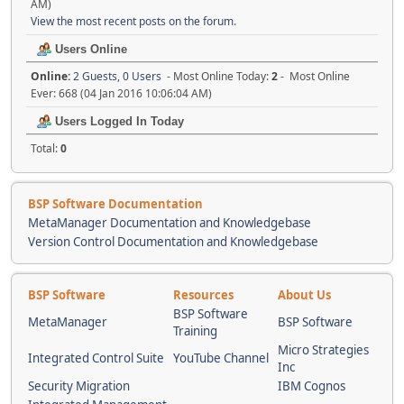
AM)
View the most recent posts on the forum.
Users Online
Online:
2 Guests, 0 Users
- Most Online Today:
2
- Most Online
Ever: 668 (04 Jan 2016 10:06:04 AM)
Users Logged In Today
Total:
0
BSP Software Documentation
MetaManager Documentation and Knowledgebase
Version Control Documentation and Knowledgebase
BSP Software
Resources
About Us
BSP Software
MetaManager
BSP Software
Training
Micro Strategies
Integrated Control Suite
YouTube Channel
Inc
Security Migration
IBM Cognos