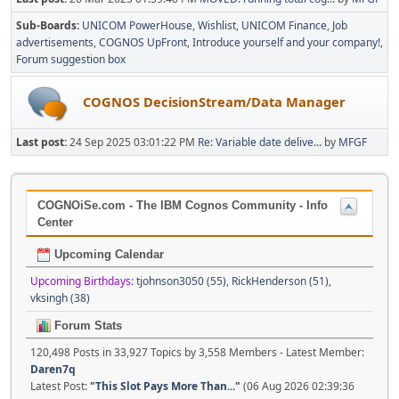
Sub-Boards
UNICOM PowerHouse
Wishlist
UNICOM Finance
Job
advertisements
COGNOS UpFront
Introduce yourself and your company!
Forum suggestion box
COGNOS DecisionStream/Data Manager
Last post:
24 Sep 2025 03:01:22 PM
Re: Variable date delive...
by
MFGF
COGNOiSe.com - The IBM Cognos Community - Info
Center
Upcoming Calendar
Upcoming Birthdays:
tjohnson3050 (55)
,
RickHenderson (51)
,
vksingh (38)
Forum Stats
120,498 Posts in 33,927 Topics by 3,558 Members - Latest Member:
Daren7q
Latest Post:
"
This Slot Pays More Than...
"
(06 Aug 2026 02:39:36