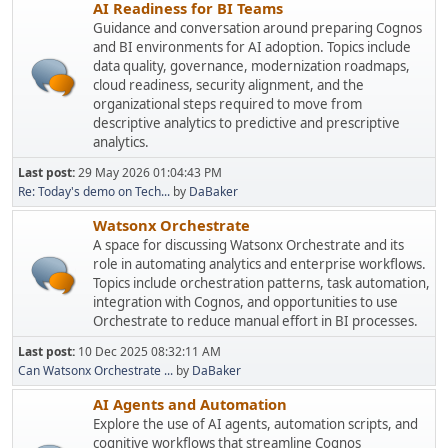
AI Readiness for BI Teams
Guidance and conversation around preparing Cognos
and BI environments for AI adoption. Topics include
data quality, governance, modernization roadmaps,
cloud readiness, security alignment, and the
organizational steps required to move from
descriptive analytics to predictive and prescriptive
analytics.
Last post:
29 May 2026 01:04:43 PM
Re: Today's demo on Tech...
by
DaBaker
Watsonx Orchestrate
A space for discussing Watsonx Orchestrate and its
role in automating analytics and enterprise workflows.
Topics include orchestration patterns, task automation,
integration with Cognos, and opportunities to use
Orchestrate to reduce manual effort in BI processes.
Last post:
10 Dec 2025 08:32:11 AM
Can Watsonx Orchestrate ...
by
DaBaker
AI Agents and Automation
Explore the use of AI agents, automation scripts, and
cognitive workflows that streamline Cognos