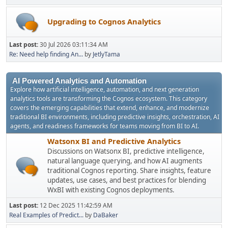
Upgrading to Cognos Analytics
Last post:
30 Jul 2026 03:11:34 AM
Re: Need help finding An...
by
JetlyTama
AI Powered Analytics and Automation
Explore how artificial intelligence, automation, and next generation
analytics tools are transforming the Cognos ecosystem. This category
covers the emerging capabilities that extend, enhance, and modernize
traditional BI environments, including predictive insights, orchestration, AI
agents, and readiness frameworks for teams moving from BI to AI.
Watsonx BI and Predictive Analytics
Discussions on Watsonx BI, predictive intelligence,
natural language querying, and how AI augments
traditional Cognos reporting. Share insights, feature
updates, use cases, and best practices for blending
WxBI with existing Cognos deployments.
Last post:
12 Dec 2025 11:42:59 AM
Real Examples of Predict...
by
DaBaker