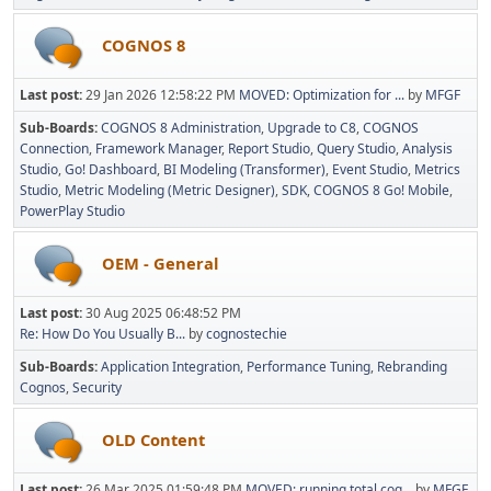
COGNOS 8
Last post:
29 Jan 2026 12:58:22 PM
MOVED: Optimization for ...
by
MFGF
Sub-Boards
COGNOS 8 Administration
Upgrade to C8
COGNOS
Connection
Framework Manager
Report Studio
Query Studio
Analysis
Studio
Go! Dashboard
BI Modeling (Transformer)
Event Studio
Metrics
Studio
Metric Modeling (Metric Designer)
SDK
COGNOS 8 Go! Mobile
PowerPlay Studio
OEM - General
Last post:
30 Aug 2025 06:48:52 PM
Re: How Do You Usually B...
by
cognostechie
Sub-Boards
Application Integration
Performance Tuning
Rebranding
Cognos
Security
OLD Content
Last post:
26 Mar 2025 01:59:48 PM
MOVED: running total cog...
by
MFGF