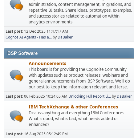
administration, content management, migrations, and
repetitive BI tasks. Share ideas, prototypes, examples,
and success stories related to automation within
analytics environments.
Last post:
12 Dec 2025 11:47:17 AM
Cognos AI Agents - Has a...
by
DaBaker
BSP Software
Announcements
This board is for providing the Cognoise Community
with updates such as product releases, webinars and
general announcements from BSP Software. We'll do
our best to keep the information relevant and terse.
Last post:
06 Feb 2025 10:24:05 AM
Unlocking Full Report Li...
by
DaBaker
IBM TechXchange & other Conferences
Discuss anything and everything IBM Conferences.
What is good, what is bad, what needs added or
enhanced?
Last post:
16 Aug 2025 05:12:49 PM