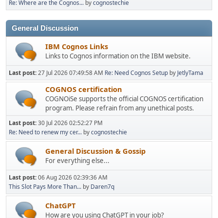
Re: Where are the Cognos...
by
cognostechie
General Discussion
IBM Cognos Links
Links to Cognos information on the IBM website.
Last post:
27 Jul 2026 07:49:58 AM
Re: Need Cognos Setup
by
JetlyTama
COGNOS certification
COGNOiSe supports the official COGNOS certification
program. Please refrain from any unethical posts.
Last post:
30 Jul 2026 02:52:27 PM
Re: Need to renew my cer...
by
cognostechie
General Discussion & Gossip
For everything else...
Last post:
06 Aug 2026 02:39:36 AM
This Slot Pays More Than...
by
Daren7q
ChatGPT
How are you using ChatGPT in your job?