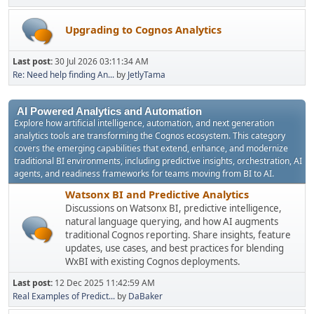
Upgrading to Cognos Analytics
Last post:
30 Jul 2026 03:11:34 AM
Re: Need help finding An...
by
JetlyTama
AI Powered Analytics and Automation
Explore how artificial intelligence, automation, and next generation
analytics tools are transforming the Cognos ecosystem. This category
covers the emerging capabilities that extend, enhance, and modernize
traditional BI environments, including predictive insights, orchestration, AI
agents, and readiness frameworks for teams moving from BI to AI.
Watsonx BI and Predictive Analytics
Discussions on Watsonx BI, predictive intelligence,
natural language querying, and how AI augments
traditional Cognos reporting. Share insights, feature
updates, use cases, and best practices for blending
WxBI with existing Cognos deployments.
Last post:
12 Dec 2025 11:42:59 AM
Real Examples of Predict...
by
DaBaker