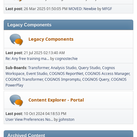
Last post:
26 Mar 2025 01:50:05 PM
MOVED: Newbie
by
MFGF
Legacy Components
Legacy Components
Last post:
21 Jul 2025 02:13:40 AM
Re: Any free training ma...
by
cognostechie
Sub-Boards
Transformer
Analysis Studio
Query Studio
Cognos
Workspace
Event Studio
COGNOS ReportNet
COGNOS Access Manager
COGNOS Transformer
COGNOS Impromptu
COGNOS Query
COGNOS
PowerPlay
Content Explorer - Portal
Last post:
10 Oct 2024 04:18:53 PM
User View Preferences No...
by
jjohnston
Archived Content