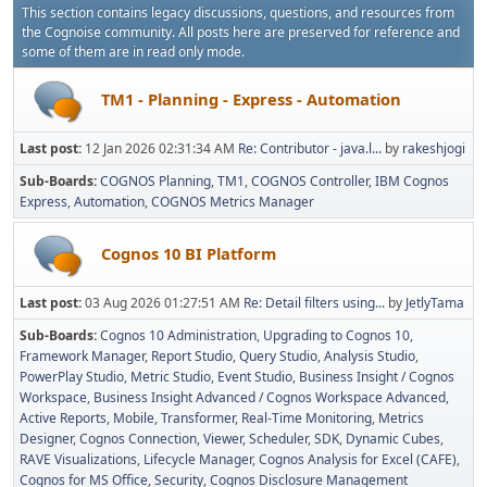
This section contains legacy discussions, questions, and resources from
the Cognoise community. All posts here are preserved for reference and
some of them are in read only mode.
TM1 - Planning - Express - Automation
Last post:
12 Jan 2026 02:31:34 AM
Re: Contributor - java.l...
by
rakeshjogi
Sub-Boards
COGNOS Planning
TM1
COGNOS Controller
IBM Cognos
Express
Automation
COGNOS Metrics Manager
Cognos 10 BI Platform
Last post:
03 Aug 2026 01:27:51 AM
Re: Detail filters using...
by
JetlyTama
Sub-Boards
Cognos 10 Administration
Upgrading to Cognos 10
Framework Manager
Report Studio
Query Studio
Analysis Studio
PowerPlay Studio
Metric Studio
Event Studio
Business Insight / Cognos
Workspace
Business Insight Advanced / Cognos Workspace Advanced
Active Reports
Mobile
Transformer
Real-Time Monitoring
Metrics
Designer
Cognos Connection, Viewer, Scheduler
SDK
Dynamic Cubes
RAVE Visualizations
Lifecycle Manager
Cognos Analysis for Excel (CAFE)
Cognos for MS Office
Security
Cognos Disclosure Management