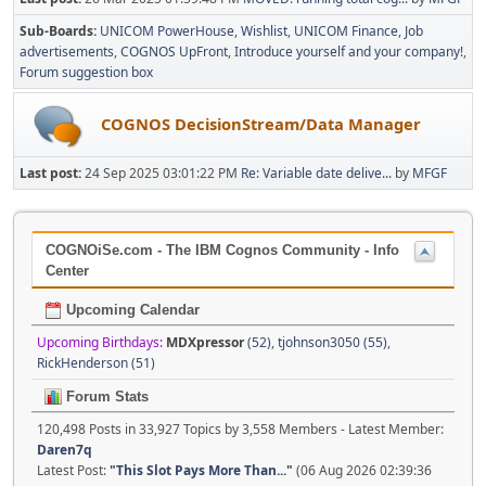
Sub-Boards
UNICOM PowerHouse
Wishlist
UNICOM Finance
Job
advertisements
COGNOS UpFront
Introduce yourself and your company!
Forum suggestion box
COGNOS DecisionStream/Data Manager
Last post:
24 Sep 2025 03:01:22 PM
Re: Variable date delive...
by
MFGF
COGNOiSe.com - The IBM Cognos Community - Info
Center
Upcoming Calendar
Upcoming Birthdays:
MDXpressor
(52)
,
tjohnson3050 (55)
,
RickHenderson (51)
Forum Stats
120,498 Posts in 33,927 Topics by 3,558 Members - Latest Member:
Daren7q
Latest Post:
"
This Slot Pays More Than...
"
(06 Aug 2026 02:39:36