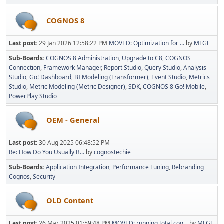
COGNOS 8
Last post:
29 Jan 2026 12:58:22 PM
MOVED: Optimization for ...
by
MFGF
Sub-Boards
COGNOS 8 Administration
Upgrade to C8
COGNOS
Connection
Framework Manager
Report Studio
Query Studio
Analysis
Studio
Go! Dashboard
BI Modeling (Transformer)
Event Studio
Metrics
Studio
Metric Modeling (Metric Designer)
SDK
COGNOS 8 Go! Mobile
PowerPlay Studio
OEM - General
Last post:
30 Aug 2025 06:48:52 PM
Re: How Do You Usually B...
by
cognostechie
Sub-Boards
Application Integration
Performance Tuning
Rebranding
Cognos
Security
OLD Content
Last post:
26 Mar 2025 01:59:48 PM
MOVED: running total cog...
by
MFGF