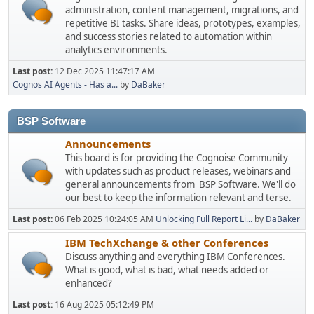
administration, content management, migrations, and
repetitive BI tasks. Share ideas, prototypes, examples,
and success stories related to automation within
analytics environments.
Last post:
12 Dec 2025 11:47:17 AM
Cognos AI Agents - Has a...
by
DaBaker
BSP Software
Announcements
This board is for providing the Cognoise Community
with updates such as product releases, webinars and
general announcements from BSP Software. We'll do
our best to keep the information relevant and terse.
Last post:
06 Feb 2025 10:24:05 AM
Unlocking Full Report Li...
by
DaBaker
IBM TechXchange & other Conferences
Discuss anything and everything IBM Conferences.
What is good, what is bad, what needs added or
enhanced?
Last post:
16 Aug 2025 05:12:49 PM