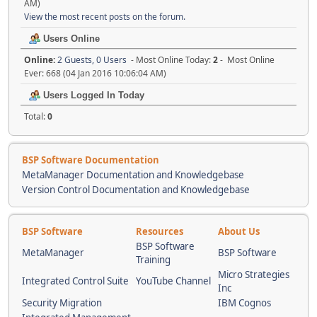
AM)
View the most recent posts on the forum.
Users Online
Online:
2 Guests, 0 Users
- Most Online Today:
2
- Most Online
Ever: 668 (04 Jan 2016 10:06:04 AM)
Users Logged In Today
Total:
0
BSP Software Documentation
MetaManager Documentation and Knowledgebase
Version Control Documentation and Knowledgebase
BSP Software
Resources
About Us
BSP Software
MetaManager
BSP Software
Training
Micro Strategies
Integrated Control Suite
YouTube Channel
Inc
Security Migration
IBM Cognos