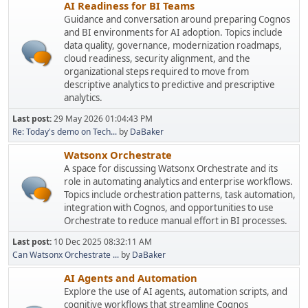
AI Readiness for BI Teams
Guidance and conversation around preparing Cognos
and BI environments for AI adoption. Topics include
data quality, governance, modernization roadmaps,
cloud readiness, security alignment, and the
organizational steps required to move from
descriptive analytics to predictive and prescriptive
analytics.
Last post:
29 May 2026 01:04:43 PM
Re: Today's demo on Tech...
by
DaBaker
Watsonx Orchestrate
A space for discussing Watsonx Orchestrate and its
role in automating analytics and enterprise workflows.
Topics include orchestration patterns, task automation,
integration with Cognos, and opportunities to use
Orchestrate to reduce manual effort in BI processes.
Last post:
10 Dec 2025 08:32:11 AM
Can Watsonx Orchestrate ...
by
DaBaker
AI Agents and Automation
Explore the use of AI agents, automation scripts, and
cognitive workflows that streamline Cognos