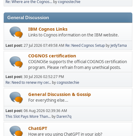
Re: Where are the Cognos...
by
cognostechie
General Discussion
IBM Cognos Links
Links to Cognos information on the IBM website.
Last post:
27 Jul 2026 07:49:58 AM
Re: Need Cognos Setup
by
JetlyTama
COGNOS certification
COGNOiSe supports the official COGNOS certification
program. Please refrain from any unethical posts.
Last post:
30 Jul 2026 02:52:27 PM
Re: Need to renew my cer...
by
cognostechie
General Discussion & Gossip
For everything else...
Last post:
06 Aug 2026 02:39:36 AM
This Slot Pays More Than...
by
Daren7q
ChatGPT
How are you using ChatGPT in your job?