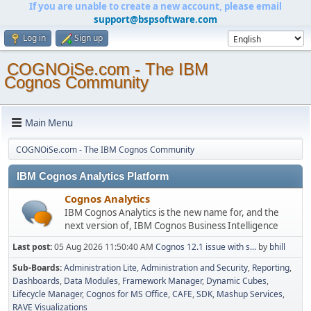
If you are unable to create a new account, please email
support@bspsoftware.com
Log in
Sign up
COGNOiSe.com - The IBM
Cognos Community
Main Menu
COGNOiSe.com - The IBM Cognos Community
IBM Cognos Analytics Platform
Cognos Analytics
IBM Cognos Analytics is the new name for, and the
next version of, IBM Cognos Business Intelligence
Last post:
05 Aug 2026 11:50:40 AM
Cognos 12.1 issue with s...
by
bhill
Sub-Boards
Administration Lite
Administration and Security
Reporting
Dashboards
Data Modules
Framework Manager
Dynamic Cubes
Lifecycle Manager
Cognos for MS Office
CAFE
SDK
Mashup Services
RAVE Visualizations